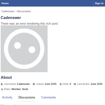
Home
Sign In
Cadenswer
›
Discussions
Cadenswer
There was an error rendering this rich post.
About
Username
Cadenswer
Joined
June 2025
Visits
0
Last Active
June 2025
Roles
Member, Noob
Activity
Discussions
Comments