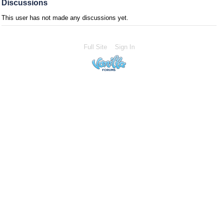
Discussions
This user has not made any discussions yet.
Full Site
Sign In