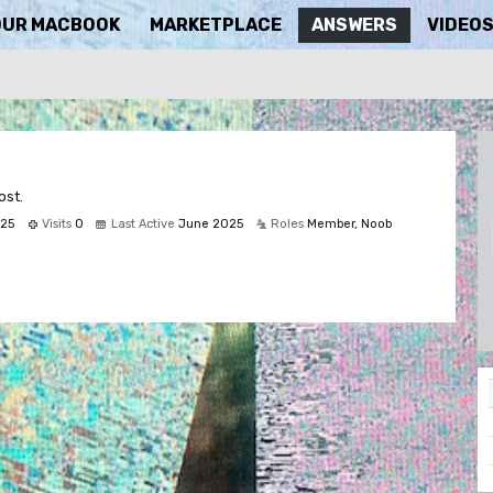
OUR MACBOOK
MARKETPLACE
ANSWERS
VIDEO
ost.
25
Visits
0
Last Active
June 2025
Roles
Member, Noob