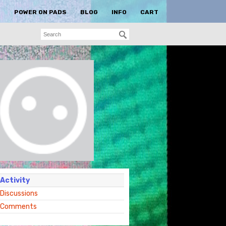
S
POWER ON PADS
BLOG
INFO
CART
Activity
Discussions
Comments