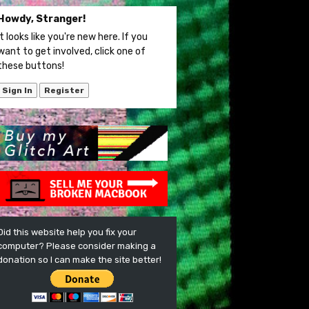
Howdy, Stranger!
It looks like you're new here. If you
want to get involved, click one of
these buttons!
Sign In
Register
Did this website help you fix your
computer? Please consider making a
donation so I can make the site better!