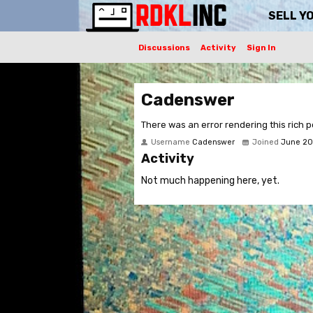
SELL Y
Discussions
Activity
Sign In
Cadenswer
There was an error rendering this rich p
Username
Cadenswer
Joined
June 20
Activity
Not much happening here, yet.