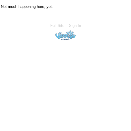
Not much happening here, yet.
Full Site
Sign In