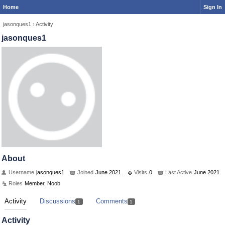
Home
Sign In
jasonques1
›
Activity
jasonques1
About
Username
jasonques1
Joined
June 2021
Visits
0
Last Active
June 2021
Roles
Member, Noob
Activity
Discussions
Comments
1
1
Activity