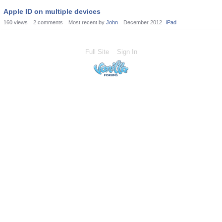
Apple ID on multiple devices
160
views
2
comments
Most recent by
John
December 2012
iPad
Full Site
Sign In