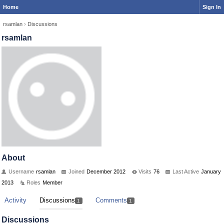
Home
Sign In
rsamlan
›
Discussions
rsamlan
About
Username
rsamlan
Joined
December 2012
Visits
76
Last Active
January
2013
Roles
Member
Activity
Discussions
Comments
1
1
Discussions