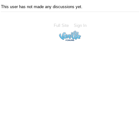
This user has not made any discussions yet.
Full Site
Sign In