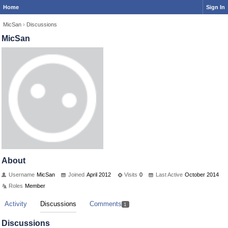
Home
Sign In
MicSan
›
Discussions
MicSan
About
Username
MicSan
Joined
April 2012
Visits
0
Last Active
October 2014
Roles
Member
Activity
Discussions
Comments
1
Discussions