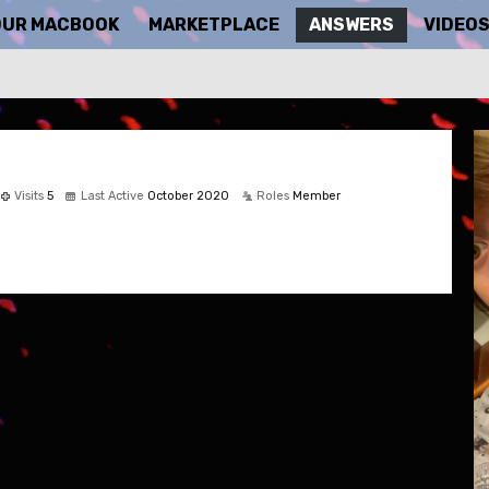
OUR MACBOOK
MARKETPLACE
ANSWERS
VIDEO
Visits
5
Last Active
October 2020
Roles
Member