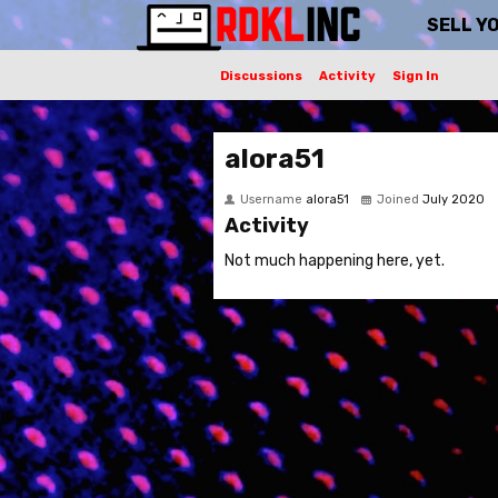
SELL Y
Discussions
Activity
Sign In
alora51
Username
alora51
Joined
July 2020
Activity
Not much happening here, yet.