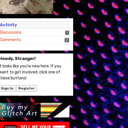
Activity
Discussions
1
Comments
2
Howdy, Stranger!
It looks like you're new here. If you
want to get involved, click one of
these buttons!
Sign In
Register