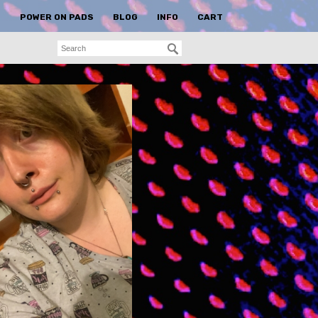
S
POWER ON PADS
BLOG
INFO
CART