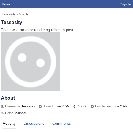
Home
Sign In
Tessasity
›
Activity
Tessasity
There was an error rendering this rich post.
About
Username
Tessasity
Joined
June 2025
Visits
0
Last Active
June 2025
Roles
Member
Activity
Discussions
Comments