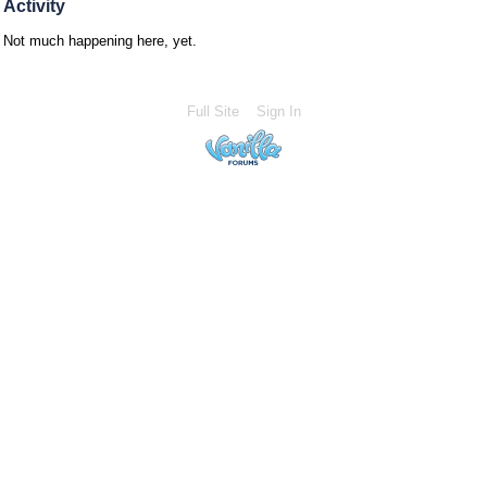
Activity
Not much happening here, yet.
Full Site
Sign In