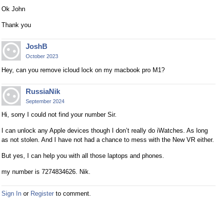
Ok John
Thank you
JoshB
October 2023
Hey, can you remove icloud lock on my macbook pro M1?
RussiaNik
September 2024
Hi, sorry I could not find your number Sir.
I can unlock any Apple devices though I don’t really do iWatches. As long
as not stolen. And I have not had a chance to mess with the New VR either.
But yes, I can help you with all those laptops and phones.
my number is 7274834626. Nik.
Sign In
or
Register
to comment.