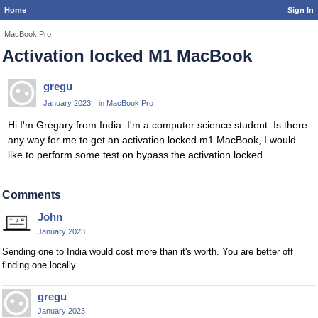
Home
Sign In
MacBook Pro
Activation locked M1 MacBook
gregu
January 2023
in
MacBook Pro
Hi I'm Gregary from India. I'm a computer science student. Is there
any way for me to get an activation locked m1 MacBook, I would
like to perform some test on bypass the activation locked.
Comments
John
January 2023
Sending one to India would cost more than it's worth. You are better off
finding one locally.
gregu
January 2023