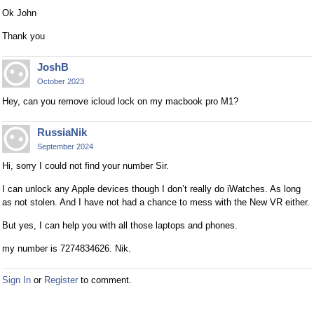
Ok John
Thank you
JoshB
October 2023
Hey, can you remove icloud lock on my macbook pro M1?
RussiaNik
September 2024
Hi, sorry I could not find your number Sir.
I can unlock any Apple devices though I don’t really do iWatches. As long
as not stolen. And I have not had a chance to mess with the New VR either.
But yes, I can help you with all those laptops and phones.
my number is 7274834626. Nik.
Sign In
or
Register
to comment.