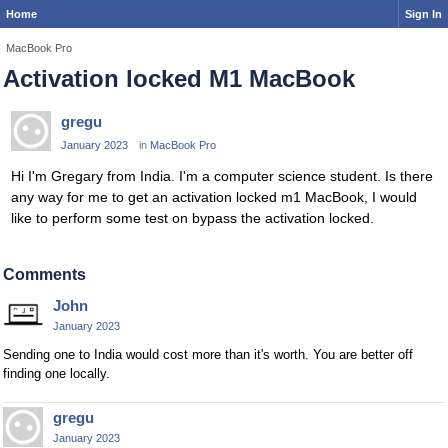
Home
Sign In
MacBook Pro
Activation locked M1 MacBook
gregu
January 2023
in
MacBook Pro
Hi I'm Gregary from India. I'm a computer science student. Is there
any way for me to get an activation locked m1 MacBook, I would
like to perform some test on bypass the activation locked.
Comments
John
January 2023
Sending one to India would cost more than it's worth. You are better off
finding one locally.
gregu
January 2023