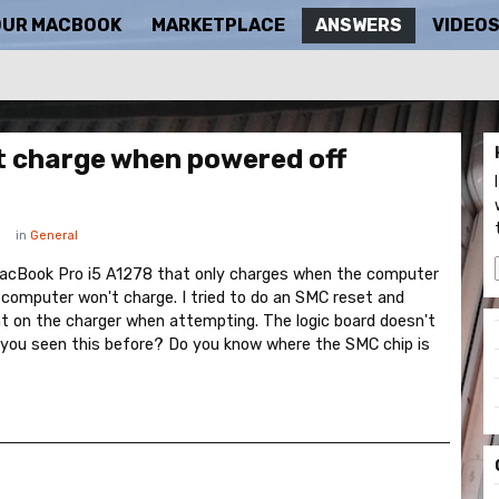
OUR MACBOOK
MARKETPLACE
ANSWERS
VIDEO
t charge when powered off
in
General
 MacBook Pro i5 A1278 that only charges when the computer
 computer won't charge. I tried to do an SMC reset and
ht on the charger when attempting. The logic board doesn't
 you seen this before? Do you know where the SMC chip is