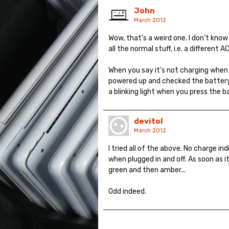
John
March 2012
Wow, that's a weird one. I don't know
all the normal stuff, i.e. a different 
When you say it's not charging when 
powered up and checked the battery 
a blinking light when you press the b
devitol
March 2012
I tried all of the above. No charge i
when plugged in and off. As soon as i
green and then amber...
Odd indeed.