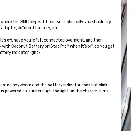
 where the SMC chip is. Of course technically you should try
AC adapter, different battery, etc.
it's off, have you left it connected overnight, and then
with Coconut Battery or iStat Pro? When it's off, do you get
attery indicator light?
ndicated anywhere and the battery indicator does not blink
t is powered on, sure enough the light on the charger turns