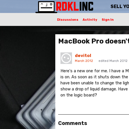
SELL Y
Discussions
Activity
Sign In
MacBook Pro doesn'
devitol
March 2012
edited March 2012
Here's a new one for me. I have a
is on. As soon as it shuts down the
have been unable to change the lig
show a drop of liquid damage. Have
on the logic board?
Comments