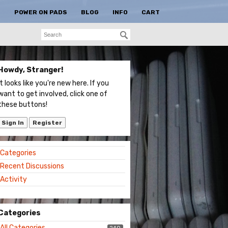
S
POWER ON PADS
BLOG
INFO
CART
Howdy, Stranger!
It looks like you're new here. If you
want to get involved, click one of
these buttons!
Sign In
Register
Quick
Categories
Links
Recent Discussions
Activity
Categories
All Categories