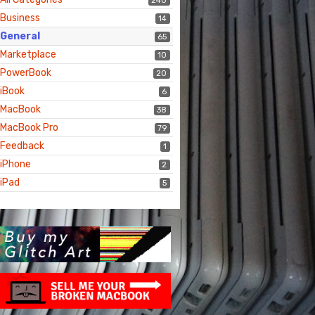
240
Business
14
General
65
Marketplace
10
PowerBook
20
iBook
6
MacBook
38
MacBook Pro
79
Feedback
1
iPhone
2
iPad
5