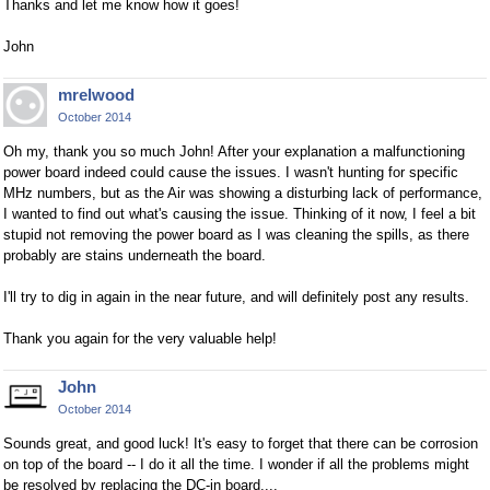
Thanks and let me know how it goes!
John
mrelwood
October 2014
Oh my, thank you so much John! After your explanation a malfunctioning
power board indeed could cause the issues. I wasn't hunting for specific
MHz numbers, but as the Air was showing a disturbing lack of performance,
I wanted to find out what's causing the issue. Thinking of it now, I feel a bit
stupid not removing the power board as I was cleaning the spills, as there
probably are stains underneath the board.
I'll try to dig in again in the near future, and will definitely post any results.
Thank you again for the very valuable help!
John
October 2014
Sounds great, and good luck! It's easy to forget that there can be corrosion
on top of the board -- I do it all the time. I wonder if all the problems might
be resolved by replacing the DC-in board....