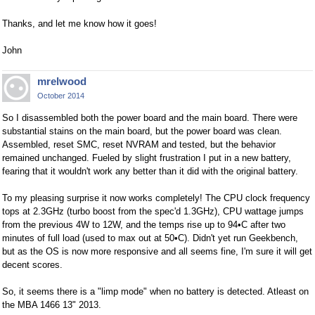
Thanks, and let me know how it goes!
John
mrelwood
October 2014
So I disassembled both the power board and the main board. There were
substantial stains on the main board, but the power board was clean.
Assembled, reset SMC, reset NVRAM and tested, but the behavior
remained unchanged. Fueled by slight frustration I put in a new battery,
fearing that it wouldn't work any better than it did with the original battery.
To my pleasing surprise it now works completely! The CPU clock frequency
tops at 2.3GHz (turbo boost from the spec'd 1.3GHz), CPU wattage jumps
from the previous 4W to 12W, and the temps rise up to 94•C after two
minutes of full load (used to max out at 50•C). Didn't yet run Geekbench,
but as the OS is now more responsive and all seems fine, I'm sure it will get
decent scores.
So, it seems there is a "limp mode" when no battery is detected. Atleast on
the MBA 1466 13" 2013.