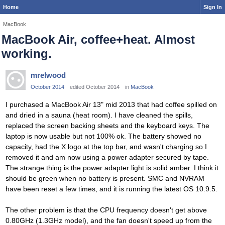
Home
Sign In
MacBook
MacBook Air, coffee+heat. Almost
working.
mrelwood
October 2014
edited October 2014
in
MacBook
I purchased a MacBook Air 13" mid 2013 that had coffee spilled on
and dried in a sauna (heat room). I have cleaned the spills,
replaced the screen backing sheets and the keyboard keys. The
laptop is now usable but not 100% ok. The battery showed no
capacity, had the X logo at the top bar, and wasn't charging so I
removed it and am now using a power adapter secured by tape.
The strange thing is the power adapter light is solid amber. I think it
should be green when no battery is present. SMC and NVRAM
have been reset a few times, and it is running the latest OS 10.9.5.
The other problem is that the CPU frequency doesn't get above
0.80GHz (1.3GHz model), and the fan doesn't speed up from the