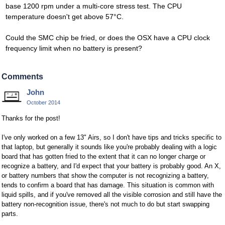
base 1200 rpm under a multi-core stress test. The CPU
temperature doesn't get above 57°C.
Could the SMC chip be fried, or does the OSX have a CPU clock
frequency limit when no battery is present?
Comments
John
October 2014
Thanks for the post!
I've only worked on a few 13" Airs, so I don't have tips and tricks specific to
that laptop, but generally it sounds like you're probably dealing with a logic
board that has gotten fried to the extent that it can no longer charge or
recognize a battery, and I'd expect that your battery is probably good. An X,
or battery numbers that show the computer is not recognizing a battery,
tends to confirm a board that has damage. This situation is common with
liquid spills, and if you've removed all the visible corrosion and still have the
battery non-recognition issue, there's not much to do but start swapping
parts.