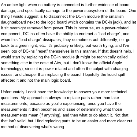
An amber light when no battery is connected is further evidence of board
damage, and specifically damage to the power subsystem of the board. One
thing I would suggest is to disconnect the DC-in module (the smallish
daughterboard next to the logic board which contains the DC-in jack), and let
it sit overnight removed from power. This is because, as a power-related
component, DC-ins often have the ability to contract a "bad charge", and
when this "bad charge" dissipates, they sometimes act differently, i.e. go
back to a green light, etc. It's probably unlikely, but worth trying, and I've
seen lots of DC-ins "reset" themselves in this manner. If that doesn't help, I
would start by replacing the DC-in module (it might be technically called
something else in the case of Airs, but I don't know the official Apple
terminology), since it is power-related and often the culprit with charging
issues, and cheaper than replacing the board. Hopefully the liquid spill
affected it and not the main logic board.
Unfortunately I don't have the knowledge to answer your more technical
questions. My approach is always to replace parts rather than take
measurements, because as you're experiencing, once you have the
measurements it then becomes and issue of determining what those
measurements mean (if anything), and then what to do about it. Not that
that isn't valid, but I find replacing parts to be an easier and more clear cut
method of discovering what's wrong.