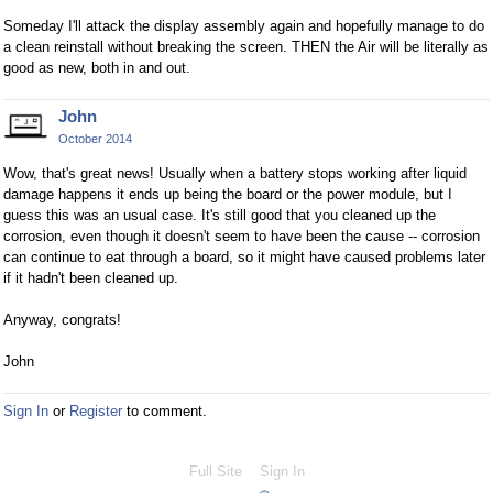
Someday I'll attack the display assembly again and hopefully manage to do
a clean reinstall without breaking the screen. THEN the Air will be literally as
good as new, both in and out.
John
October 2014
Wow, that's great news! Usually when a battery stops working after liquid
damage happens it ends up being the board or the power module, but I
guess this was an usual case. It's still good that you cleaned up the
corrosion, even though it doesn't seem to have been the cause -- corrosion
can continue to eat through a board, so it might have caused problems later
if it hadn't been cleaned up.
Anyway, congrats!
John
Sign In
or
Register
to comment.
Full Site
Sign In