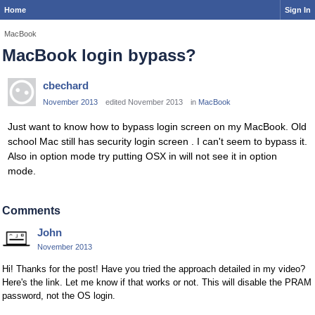
Home
Sign In
MacBook
MacBook login bypass?
cbechard
November 2013
edited November 2013
in
MacBook
Just want to know how to bypass login screen on my MacBook. Old
school Mac still has security login screen . I can't seem to bypass it.
Also in option mode try putting OSX in will not see it in option
mode.
Comments
John
November 2013
Hi! Thanks for the post! Have you tried the approach detailed in my video?
Here's the link. Let me know if that works or not. This will disable the PRAM
password, not the OS login.