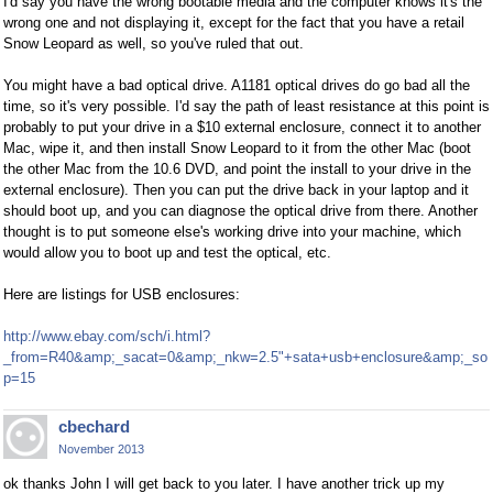
I'd say you have the wrong bootable media and the computer knows it's the
wrong one and not displaying it, except for the fact that you have a retail
Snow Leopard as well, so you've ruled that out.
You might have a bad optical drive. A1181 optical drives do go bad all the
time, so it's very possible. I'd say the path of least resistance at this point is
probably to put your drive in a $10 external enclosure, connect it to another
Mac, wipe it, and then install Snow Leopard to it from the other Mac (boot
the other Mac from the 10.6 DVD, and point the install to your drive in the
external enclosure). Then you can put the drive back in your laptop and it
should boot up, and you can diagnose the optical drive from there. Another
thought is to put someone else's working drive into your machine, which
would allow you to boot up and test the optical, etc.
Here are listings for USB enclosures:
http://www.ebay.com/sch/i.html?
_from=R40&amp;_sacat=0&amp;_nkw=2.5"+sata+usb+enclosure&amp;_so
p=15
cbechard
November 2013
ok thanks John I will get back to you later. I have another trick up my