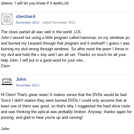
sleeve. I will let you know if it works,lol
cbechard
November 2013
edited November 2013
The skies parted all was well in the world ,LOL
John I wound out using a little program called transmac on my windows pc.
and burned my Leopard through that program and it worked!! I guess I was
burning my dvd wrong through windows. So after reset the pram I throw in
my dvd and hold the c key and I am all set. Thanks so much for all your
help John..I will put in a good word for your site...
Clem
John
November 2013
Hi Clem! That's great news! It makes sense that the DVDs would be bad.
Since I didn't realize they were burned DVDs I could only assume that at
least one of them was good, so that's why I suggested the hard drive route
and was thinking the optical was probably broken. Anyway, thanks again for
posting, and glad to hear you're up and running!
John