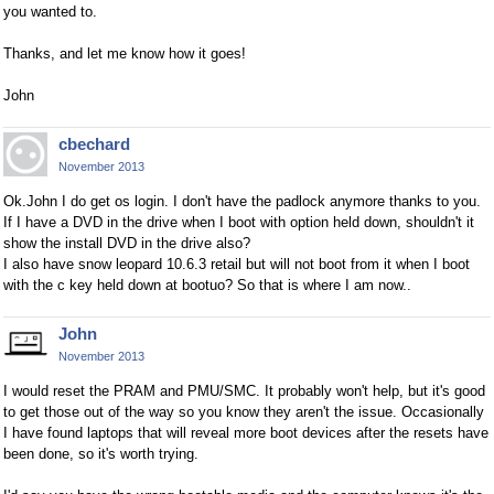
you wanted to.
Thanks, and let me know how it goes!
John
cbechard
November 2013
Ok.John I do get os login. I don't have the padlock anymore thanks to you.
If I have a DVD in the drive when I boot with option held down, shouldn't it
show the install DVD in the drive also?
I also have snow leopard 10.6.3 retail but will not boot from it when I boot
with the c key held down at bootuo? So that is where I am now..
John
November 2013
I would reset the PRAM and PMU/SMC. It probably won't help, but it's good
to get those out of the way so you know they aren't the issue. Occasionally
I have found laptops that will reveal more boot devices after the resets have
been done, so it's worth trying.