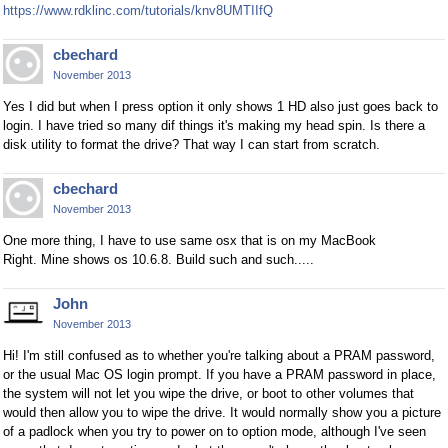
https://www.rdklinc.com/tutorials/knv8UMTIIfQ
cbechard
November 2013
Yes I did but when I press option it only shows 1 HD also just goes back to
login. I have tried so many dif things it's making my head spin. Is there a
disk utility to format the drive? That way I can start from scratch.
cbechard
November 2013
One more thing, I have to use same osx that is on my MacBook
Right. Mine shows os 10.6.8. Build such and such.....
John
November 2013
Hi! I'm still confused as to whether you're talking about a PRAM password,
or the usual Mac OS login prompt. If you have a PRAM password in place,
the system will not let you wipe the drive, or boot to other volumes that
would then allow you to wipe the drive. It would normally show you a picture
of a padlock when you try to power on to option mode, although I've seen