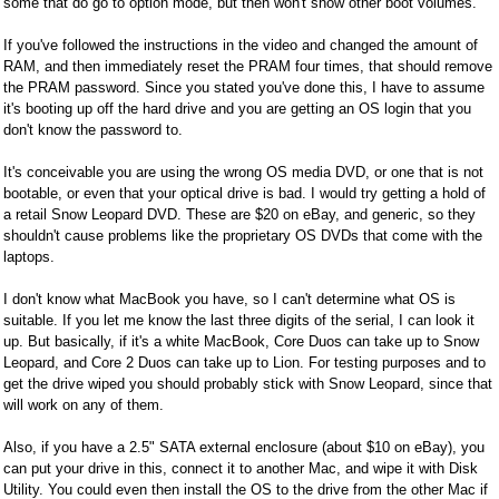
some that do go to option mode, but then won't show other boot volumes.
If you've followed the instructions in the video and changed the amount of
RAM, and then immediately reset the PRAM four times, that should remove
the PRAM password. Since you stated you've done this, I have to assume
it's booting up off the hard drive and you are getting an OS login that you
don't know the password to.
It's conceivable you are using the wrong OS media DVD, or one that is not
bootable, or even that your optical drive is bad. I would try getting a hold of
a retail Snow Leopard DVD. These are $20 on eBay, and generic, so they
shouldn't cause problems like the proprietary OS DVDs that come with the
laptops.
I don't know what MacBook you have, so I can't determine what OS is
suitable. If you let me know the last three digits of the serial, I can look it
up. But basically, if it's a white MacBook, Core Duos can take up to Snow
Leopard, and Core 2 Duos can take up to Lion. For testing purposes and to
get the drive wiped you should probably stick with Snow Leopard, since that
will work on any of them.
Also, if you have a 2.5" SATA external enclosure (about $10 on eBay), you
can put your drive in this, connect it to another Mac, and wipe it with Disk
Utility. You could even then install the OS to the drive from the other Mac if