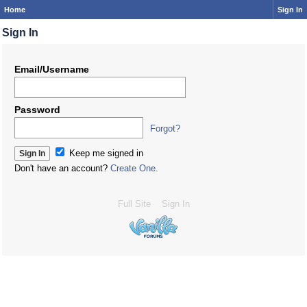
Home
Sign In
Sign In
Email/Username
Password
Forgot?
Keep me signed in
Don't have an account?
Create One.
Full Site
Sign In