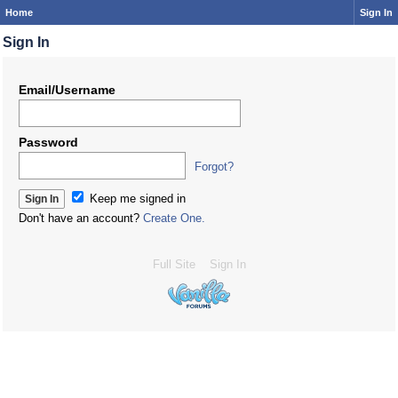
Home
Sign In
Sign In
Email/Username
Password
Forgot?
Keep me signed in
Don't have an account?
Create One.
Full Site
Sign In