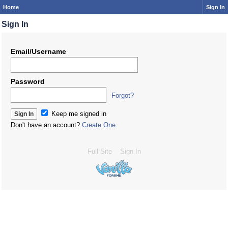
Home
Sign In
Sign In
Email/Username
Password
Forgot?
Keep me signed in
Don't have an account?
Create One.
Full Site
Sign In