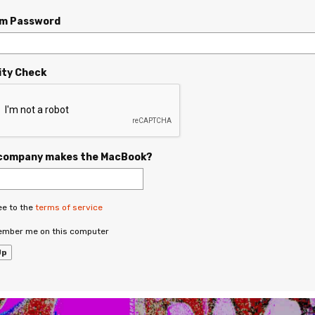
rm Password
ity Check
company makes the MacBook?
ee to the
terms of service
mber me on this computer