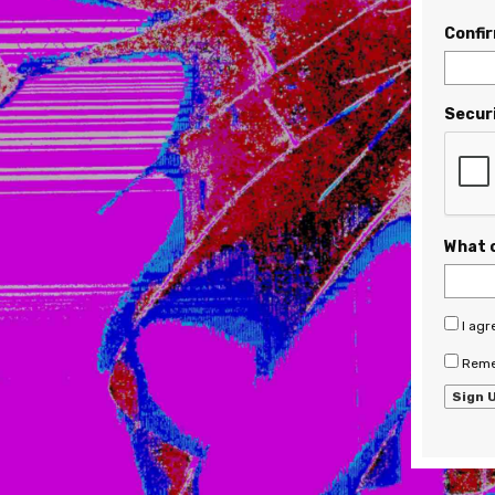
Confi
Secur
What 
I agr
Reme