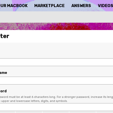
OUR MACBOOK
MARKETPLACE
ANSWERS
VIDEO
ter
name
ord
sword must be at least 6 characters long. For a stronger password, increase its leng
upper and lowercase letters, digits, and symbols.