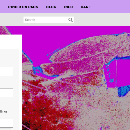
S
POWER ON PADS
BLOG
INFO
CART
th or