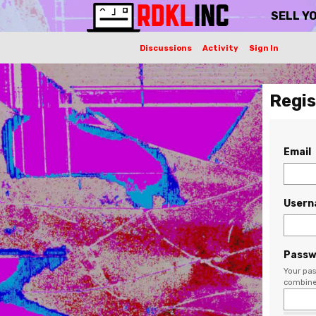
SELL Y
Discussions
Activity
Sign In
Regis
Email
User
Passw
Your pas
combine 