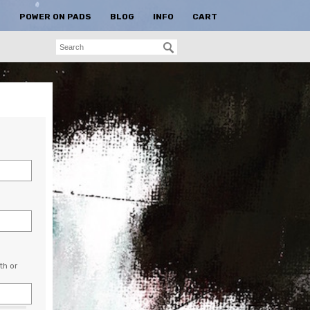
S
POWER ON PADS
BLOG
INFO
CART
th or