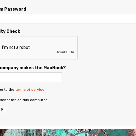
rm Password
ity Check
company makes the MacBook?
ee to the
terms of service
mber me on this computer