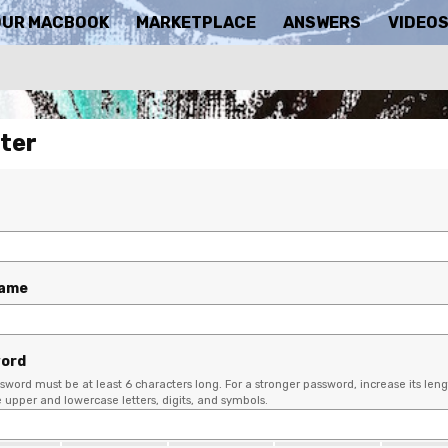
OUR MACBOOK
MARKETPLACE
ANSWERS
VIDEO
ter
name
ord
sword must be at least 6 characters long. For a stronger password, increase its leng
upper and lowercase letters, digits, and symbols.