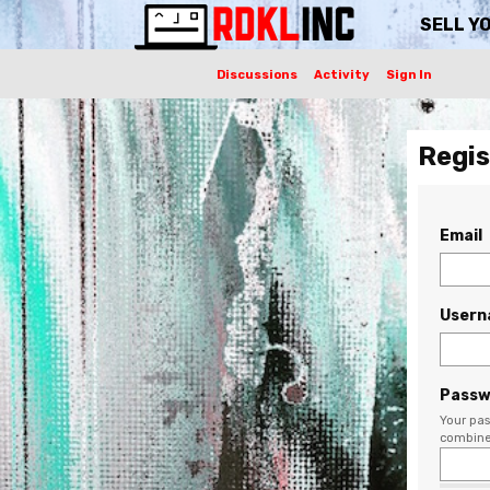
SELL Y
Discussions
Activity
Sign In
Regis
Email
User
Passw
Your pas
combine 