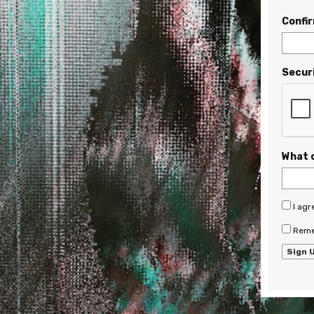
Confi
Secur
What 
I agr
Reme