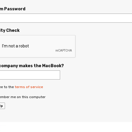
rm Password
ity Check
company makes the MacBook?
ee to the
terms of service
mber me on this computer