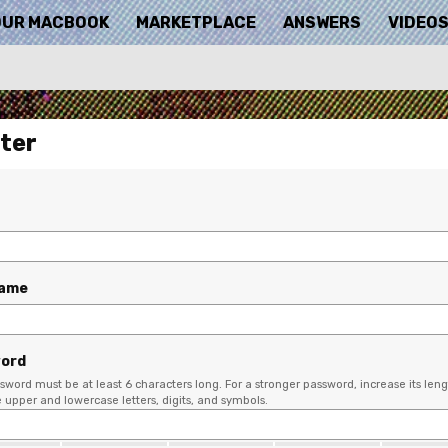
OUR MACBOOK
MARKETPLACE
ANSWERS
VIDEO
ter
name
ord
sword must be at least 6 characters long. For a stronger password, increase its leng
upper and lowercase letters, digits, and symbols.