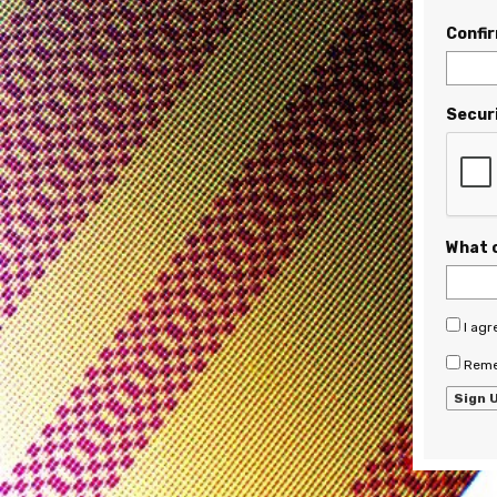
Confi
Secur
What 
I agr
Reme