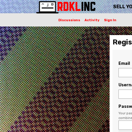
SELL Y
Discussions
Activity
Sign In
Regis
Email
User
Passw
Your pas
combine 