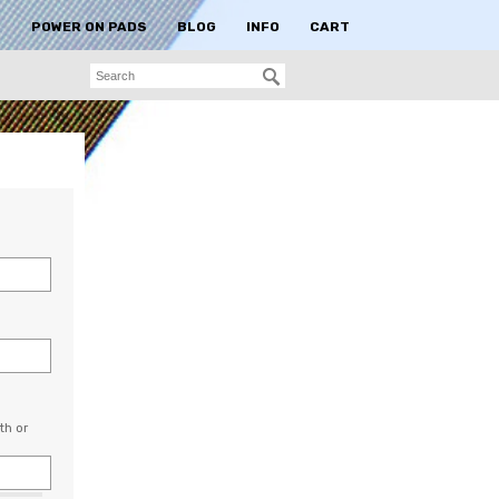
S
POWER ON PADS
BLOG
INFO
CART
th or