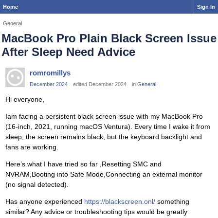
Home
Sign In
General
MacBook Pro Plain Black Screen Issue
After Sleep Need Advice
romromillys
December 2024
edited December 2024
in
General
Hi everyone,
Iam facing a persistent black screen issue with my MacBook Pro
(16-inch, 2021, running macOS Ventura). Every time I wake it from
sleep, the screen remains black, but the keyboard backlight and
fans are working.
Here’s what I have tried so far ,Resetting SMC and
NVRAM,Booting into Safe Mode,Connecting an external monitor
(no signal detected).
Has anyone experienced
https://blackscreen.onl/
something
similar? Any advice or troubleshooting tips would be greatly