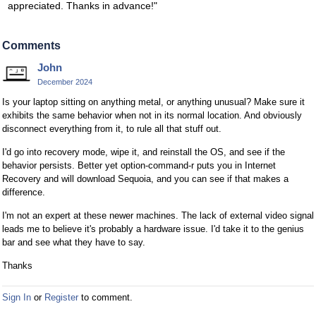
appreciated. Thanks in advance!"
Comments
John
December 2024
Is your laptop sitting on anything metal, or anything unusual? Make sure it
exhibits the same behavior when not in its normal location. And obviously
disconnect everything from it, to rule all that stuff out.
I'd go into recovery mode, wipe it, and reinstall the OS, and see if the
behavior persists. Better yet option-command-r puts you in Internet
Recovery and will download Sequoia, and you can see if that makes a
difference.
I'm not an expert at these newer machines. The lack of external video signal
leads me to believe it's probably a hardware issue. I'd take it to the genius
bar and see what they have to say.
Thanks
Sign In
or
Register
to comment.